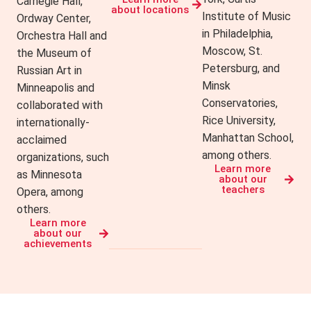
Carnegie Hall,
about locations
Institute of Music
Ordway Center,
in Philadelphia,
Orchestra Hall and
Moscow, St.
the Museum of
Petersburg, and
Russian Art in
Minsk
Minneapolis and
Conservatories,
collaborated with
Rice University,
internationally-
Manhattan School,
acclaimed
among others.
organizations, such
Learn more
as Minnesota
about our
teachers
Opera, among
others.
Learn more
about our
achievements