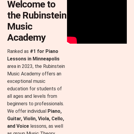
Welcome to
the Rubinstein
Music
Academy​
Ranked as
#1 for Piano
Lessons in Minneapolis
area in 2023, the Rubinstein
Music Academy offers an
exceptional music
education for students of
all ages and levels from
beginners to professionals.
We offer individual
Piano,
Guitar, Violin, Viola, Cello,
and Voice
lessons, as well
as group Music Theory