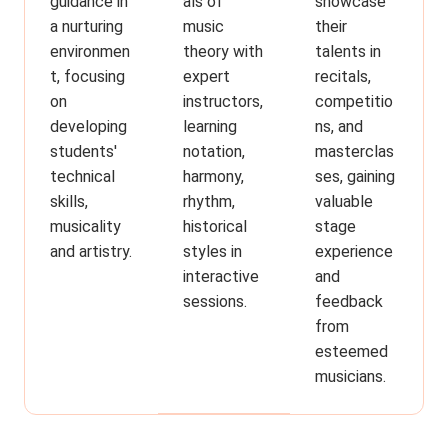
guidance in
showcase
als of
a nurturing
their
music
environmen
talents in
theory with
t, focusing
recitals,
expert
on
competitio
instructors,
developing
ns, and
learning
students'
masterclas
notation,
technical
ses, gaining
harmony,
skills,
valuable
rhythm,
musicality
stage
historical
and artistry.
experience
styles in
and
interactive
feedback
sessions.
from
esteemed
musicians.