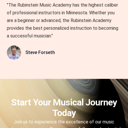
"The Rubinstein Music Academy has the highest caliber
of professional instructors in Minnesota. Whether you
are a beginner or advanced, the Rubinstein Academy
provides the best personalized instruction to becoming
a successful musician."
Steve Forseth
Start Your Musical Journey
Today
Join us to experience the excellence of our music