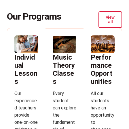
Our Programs
view
all
Individ
Perfor
Music
ual
mance
Theory
Lesson
Opport
Classe
s
unities
s
Our
All our
Every
experience
students
student
d teachers
have an
can explore
provide
opportunity
the
one-on-one
to
fundament