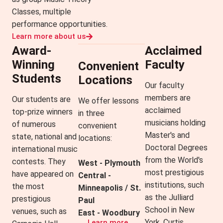
Classes, multiple
performance opportunities.
Learn more about us
Award-
Acclaimed
Winning
Faculty
Convenient
Students
Locations
Our faculty
members are
Our students are
We offer lessons
acclaimed
top-prize winners
in three
musicians holding
of numerous
convenient
Master's and
state, national and
locations:
Doctoral Degrees
international music
from the World's
contests. They
West - Plymouth
most prestigious
have appeared on
Central -
institutions, such
the most
Minneapolis / St.
as the Julliard
prestigious
Paul
School in New
venues, such as
East - Woodbury
York, Curtis
Learn more