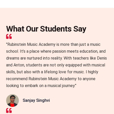
What Our Students Say
"Rubinstein Music Academy is more than just a music
school. It’s a place where passion meets education, and
dreams are nurtured into reality. With teachers like Denis
and Anton, students are not only equipped with musical
skills, but also with a lifelong love for music. I highly
recommend Rubinstein Music Academy to anyone
looking to embark on a musical journey."
Sanjay Singhvi